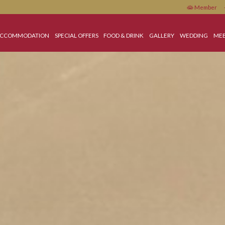
OME
ACCOMMODATION
SPECIAL OFFERS
FOOD & DRINK
GALLERY