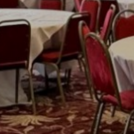
Previous