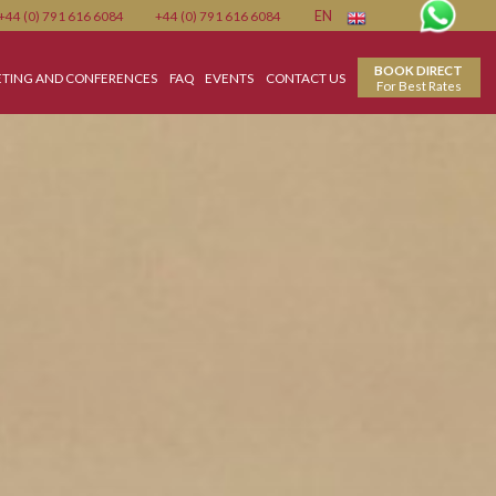
Member
+44 (0) 791 616 6084
+44 (0) 791 616 6084
EN
WEDDING
MEETING AND CONFERENCES
FAQ
EVENTS
CONTACT US