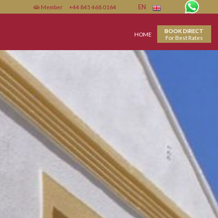
Member
+44 845 468 0164
EN
HOME