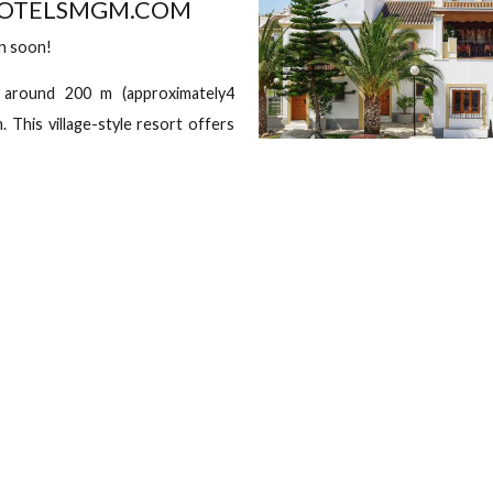
Sebastián Elcano, 72, 04621 Vera, Almería, Spain Vera, Almería,
eck out
G
each Resort
 | EMAIL ID -
HUHOTELSMGM.COM
hall open soon!
ituated around 200 m (approximately4
 Beach. This village-style resort offers