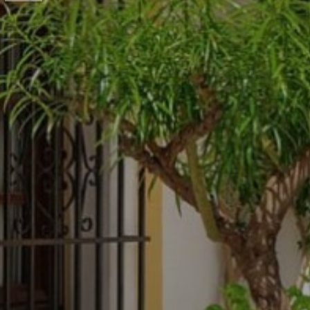
Previous