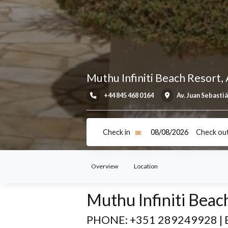
Muthu Infiniti Beach Re