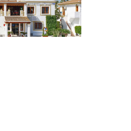
Show map
uests
2