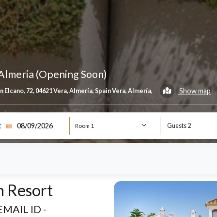
sort, Almeria (Opening Soon)