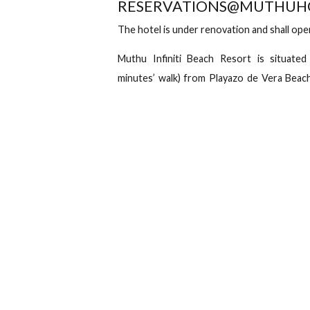
+44 845 468 0164
Av. Juan 
Check in
Ch
Overview
Location
Muthu Infiniti B
PHONE: +351 289249928
RESERVATIONS@MUT
The hotel is under renovation and s
Muthu Infiniti Beach Resort is s
minutes’ walk) from Playazo de Vera