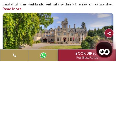
Muthu Newton Hotel, Nairn (Near Inver
Airport)
RECEPTION: +44 (0) 1667 453144 |
FAX:01667 454 026
Email Us At:
hotelreservations@muthuhotelsmgm.com
Scotland's Highlands is a lovely region, and the Muthu N