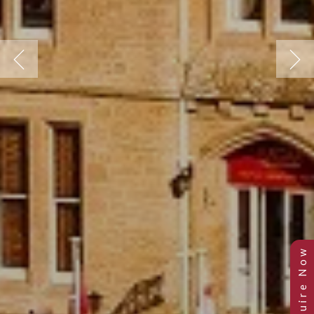
Previous