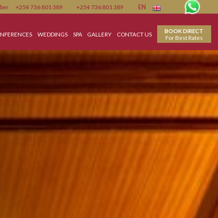
Member
+254 736 801 389
+254 736 801 389
EN
MEETING & CONFERENCES
WEDDINGS
SPA
GALLERY
CONTACT US