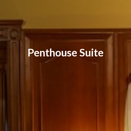
Penthouse Suite