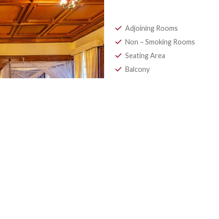
Penthous
Adorned with sophi
allows guests to re
Adjoining Room
Non – Smoking