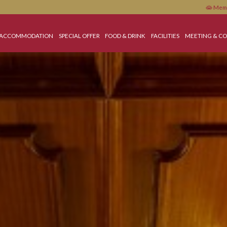
HOME
ACCOMMODATION
SPECIAL OFFER
FOOD & DRINK
FACILITIES