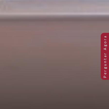
PETITE BAY SINGLE