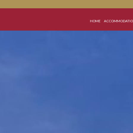
HOME
A