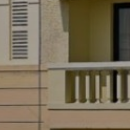
Previous