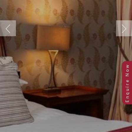
Previous