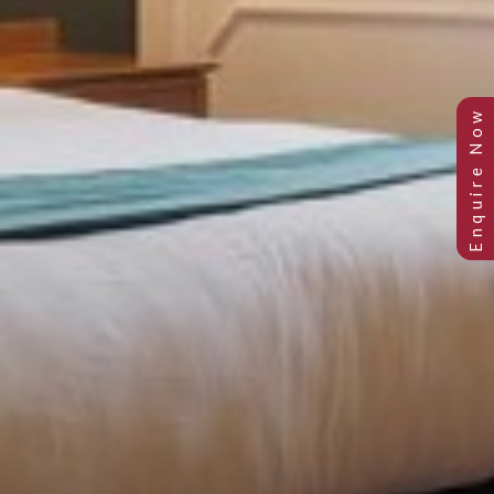
SUPERIOR ROOMS