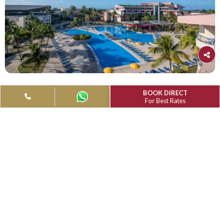
Muthu Playa Varadero, Matanzas, Cuba
(Under Rennovation)
4-Star Hotel
Reception:+53 4566 8888
Muthu Playa Varadero, which is located on Varadero's well
white-sand beaches, provides leisurely beach vacations for 