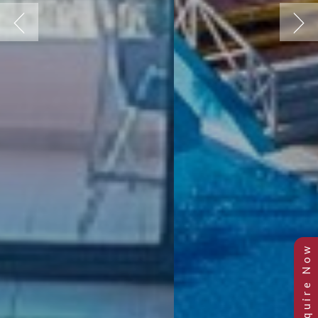
Previous