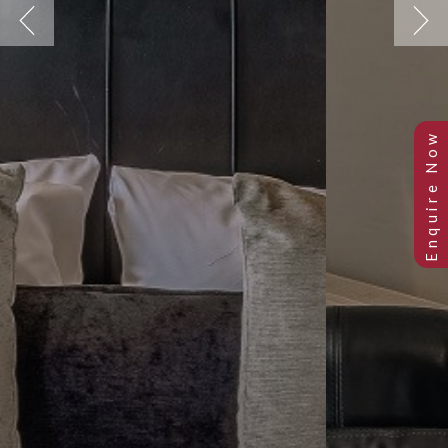
Previous