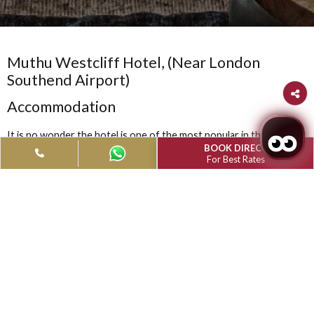
Muthu Westcliff Hotel, (Near London
Southend Airport)
Accommodation
It is no wonder the hotel is one of the most popular in the are
BOOK DIRECT
with those who prefer a truly traditional English Hotel with h