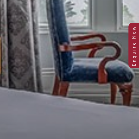
JUNIOR EXECUTIVE ROOM