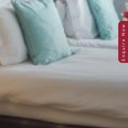
STANDARD TWIN ROOM