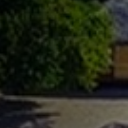
Previous