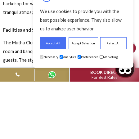
dding Venues
Best Wedding Venue
Best Wedding Ve
 England
In England
In England
Know about the best wedding venues in England and give a t
of elegance to your special day. Planning a wedding is easy,
however, finding the best wedding venues is the most crucial
element. This blog is your saviour if you’re planning to celebr