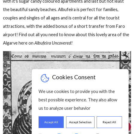
f History Of
A Brief History Of
A Brief History 
bufeira
Albufeira
Albufeira