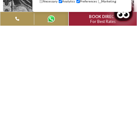
Modified Date: April 11, 2024
Modified Date: April 11, 2024
Modified Date: April
Albufeira in the Algarve, Portugal, attracts thousands of visit
every year and it's easy to understand why! There is Albufeira
town with it's pretty cobbled streets lined with restaurants, b
cafes and shops; the lively nightlife in São João; Albufeira mar
with it's sugar candy coloured apartments and last but not lea
the beautiful sandy beaches. Albufeira is perfect for families,
couples and singles of all ages and is central for all the tourist
attractions, with the added bonus of a short transfer from F
airport! Find out all you need to know about this lovely area o