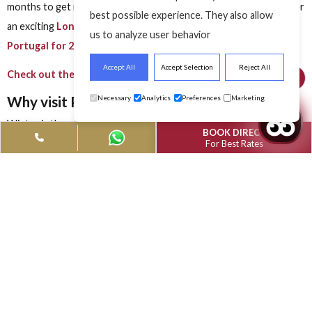
 The Sunshine
Portugal The Sunshi
Portugal The Suns
 Destination
Winter Destination
Winter Destinat
Modified Date: April 11, 2024
Modified Date: April 11, 2024
Modified Date: April
Did you know, Portugal has been voted the “
Best Tourist
Destination in Europe
” for the fifth time in a row in the Wor
Travel Awards 2022, also known as the Oscars of tourism?
This winter, plan to visit
Portugal, the sunshine winter
destination
and explore the islands with the verdant mountai