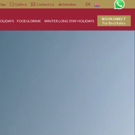
Infiniti
Spa
Gallery
Contact Us
Member
EN
LL INCLUSIVE HOLIDAYS
FOOD & DRINK
WINTER LONG STAY HOLIDAYS