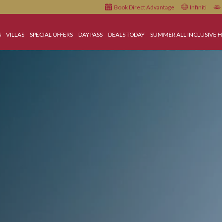
Book Direct Advantage
HOTELS
VILLAS
SPECIAL OFFERS
DAY PASS
DEALS TODAY
SUMMER A