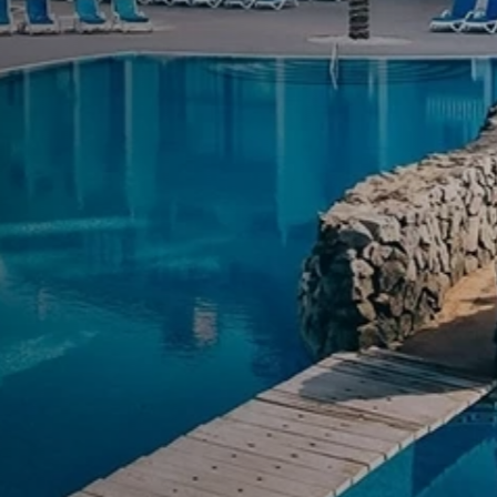
Luxury Hotel Award
ate every stay
MAGMA Service is our signature prem
through comfort, exclusivity, and per
Know More