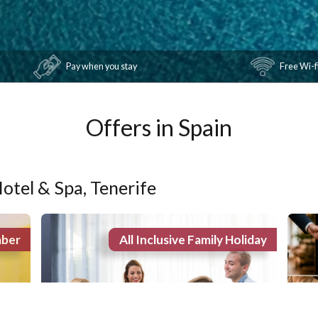
Pay when you stay
Offers in Spain