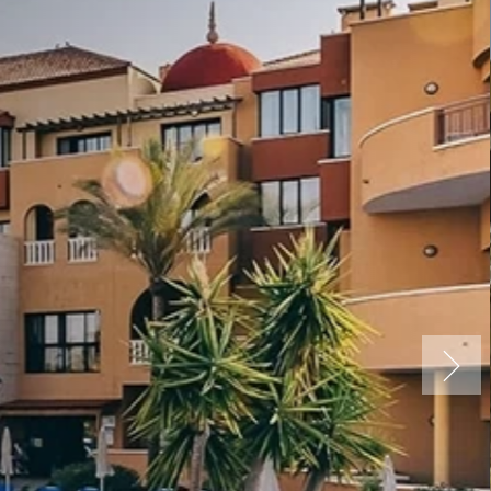
Spa, Tenerife
ure Premium
nce