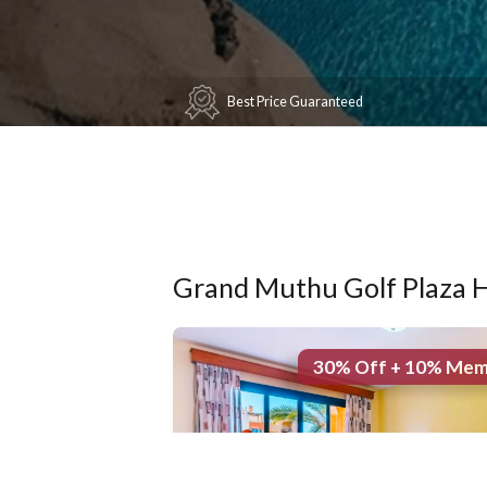
Best Price Guaranteed