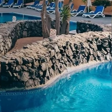
s
ium experience, designed to elevate every stay
sonalized attention.