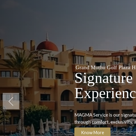
thu Golf Plaza Hotel & Spa, Tenerife
ure Premium
ence
2023 Winner