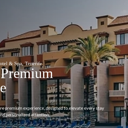
Grand Muthu Golf Plaza Hotel & 
Signat
Experie