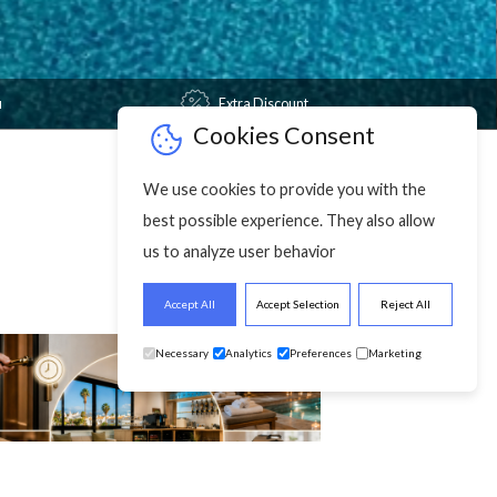
Free Wi-fi
Extra Discount
Cookies Cons
We use cookies to provide y