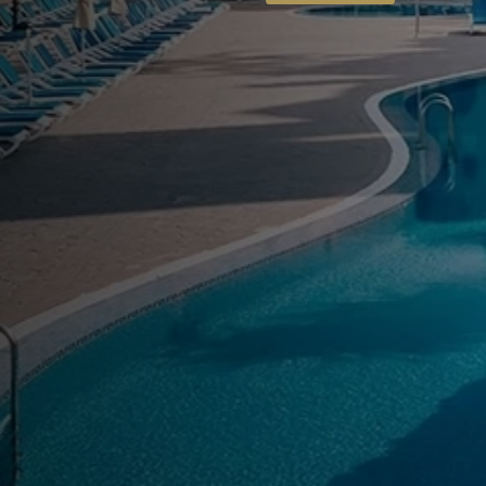
World 
vice is our signature premium experience, designed to elev
mfort, exclusivity, and personalized attention.
Know More